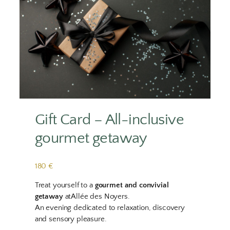
Gift Card – All-inclusive
gourmet getaway
180 €
Treat yourself to a
gourmet and convivial
getaway
atAllée des Noyers.
An evening dedicated to relaxation, discovery
and sensory pleasure.