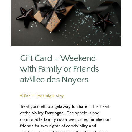
Gift Card – Weekend
with Family or Friends
atAllée des Noyers
€350 — Two-night stay
Treat yourself to a
getaway to share
in the heart
of the
Valley Dordogne
. The spacious and
comfortable
family room
welcomes
families or
friends
for two nights of
conviviality and