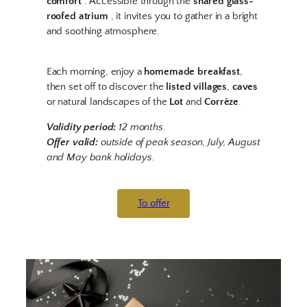
comfort
. Accessible through the
shared glass-
roofed atrium
, it invites you to gather in a bright
and soothing atmosphere.
Each morning, enjoy a
homemade breakfast
,
then set off to discover the
listed villages
,
caves
or natural landscapes of the
Lot
and
Corrèze
.
Validity period:
12 months.
Offer valid:
outside of peak season, July, August
and May bank holidays.
To offer