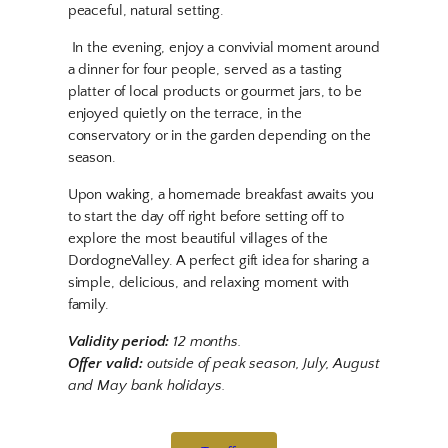
peaceful, natural setting.
In the evening, enjoy a convivial moment around
a dinner for four people, served as a tasting
platter of local products or gourmet jars, to be
enjoyed quietly on the terrace, in the
conservatory or in the garden depending on the
season.
Upon waking, a homemade breakfast awaits you
to start the day off right before setting off to
explore the most beautiful villages of the
DordogneValley. A perfect gift idea for sharing a
simple, delicious, and relaxing moment with
family.
Validity period:
12 months.
Offer valid:
outside of peak season, July, August
and May bank holidays.