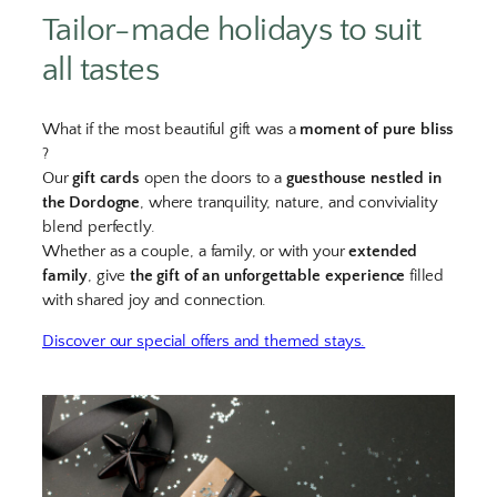
Tailor-made holidays to suit
all tastes
What if the most beautiful gift was a
moment of pure bliss
?
Our
gift cards
open the doors to a
guesthouse nestled in
the Dordogne
, where tranquility, nature, and conviviality
blend perfectly.
Whether as a couple, a family, or with your
extended
family
, give
the gift of an unforgettable experience
filled
with shared joy and connection.
Discover our special offers and themed stays.