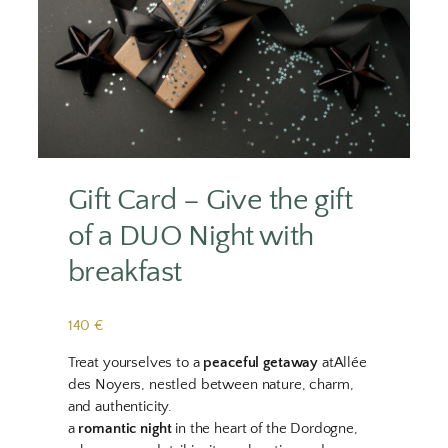
Gift Card – Give the gift
of a DUO Night with
breakfast
140 €
Treat yourselves to a
peaceful getaway
atAllée
des Noyers, nestled between nature, charm,
and authenticity.
a
romantic night
in the heart of the Dordogne,