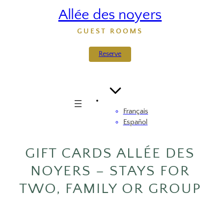
Skip
Allée des noyers
to
content
GUEST ROOMS
Reserve
Français
Español
GIFT CARDS ALLÉE DES
NOYERS – STAYS FOR
TWO, FAMILY OR GROUP