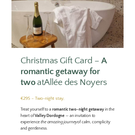
Christmas Gift Card –
A
romantic getaway for
two
atAllée des Noyers
€295 – Two-night stay,
Treat yourself to a
romantic two-night getaway
in the
heart of
Valley Dordogne
— an invitation to
experience
the amazing journey
of calm, complicity
and gentleness.