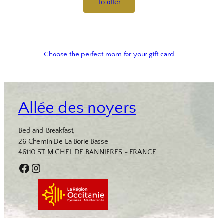
To offer
Choose the perfect room for your gift card
Allée des noyers
Bed and Breakfast,
26 Chemin De La Borie Basse,
46110 ST MICHEL DE BANNIERES – FRANCE
Facebook
Instagram