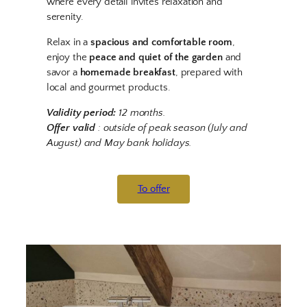
where every detail invites relaxation and
serenity.
Relax in a
spacious and comfortable room
,
enjoy the
peace and quiet of the garden
and
savor a
homemade breakfast
, prepared with
local and gourmet products.
Validity period:
12 months.
Offer valid
: outside of peak season (July and
August) and May bank holidays.
To offer