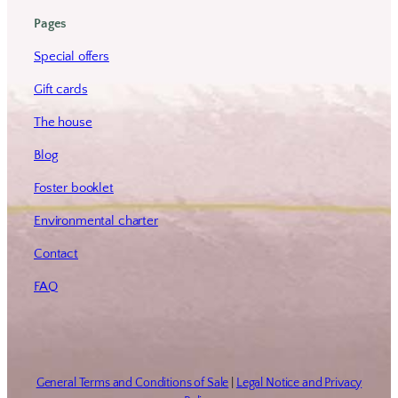
Pages
Special offers
Gift cards
The house
Blog
Foster booklet
Environmental charter
Contact
FAQ
General Terms and Conditions of Sale
|
Legal Notice and Privacy