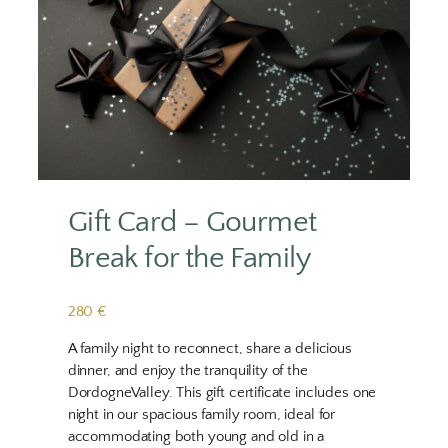
Gift Card – Gourmet
Break for the Family
280 €
A family night to reconnect, share a delicious
dinner, and enjoy the tranquility of the
DordogneValley. This gift certificate includes one
night in our spacious family room, ideal for
accommodating both young and old in a