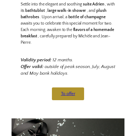
Settle into the elegant and soothing
suite Adrien
, with
its
bathtublot
,
large walk-in shower
, and
plush
bathrobes
. Upon arrival, a
bottle of champagne
awaits you to celebrate this special moment for two.
Each morning, awaken to the
flavors of a homemade
breakfast
, carefully prepared by Michèle and Jean-
Pierre.
Validity period:
12 months.
Offer valid:
outside of peak season, July, August
and May bank holidays.
To offer