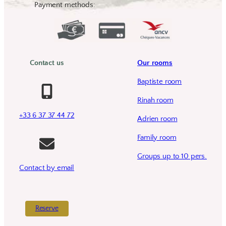
Payment methods:
Contact us
Our rooms
Baptiste room
Rinah room
+33 6 37 37 44 72
Adrien room
Family room
Groups up to 10 pers.
Contact by email
Reserve