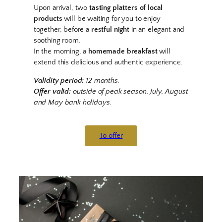
Upon arrival, two
tasting platters of local
products
will be waiting for you to enjoy
together, before a
restful night
in an elegant and
soothing room.
In the morning, a
homemade breakfast
will
extend this delicious and authentic experience.
Validity period:
12 months.
Offer valid:
outside of peak season, July, August
and May bank holidays.
To offer